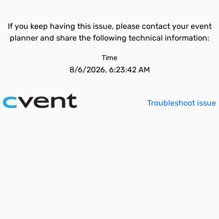
If you keep having this issue, please contact your event
planner and share the following technical information:
Time
8/6/2026, 6:23:42 AM
Troubleshoot issue