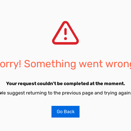
orry! Something went wron
Your request couldn't be completed at the moment.
We suggest returning to the previous page and trying again
Go Back